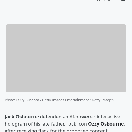
Photo
:
Larry Busacca / Getty Images Entertainment / Getty Images
Jack Osbourne
defended an AI-powered interactive
hologram of his late father, rock icon
Ozzy Osbourne
,
after receiving flack for the proposed concept.