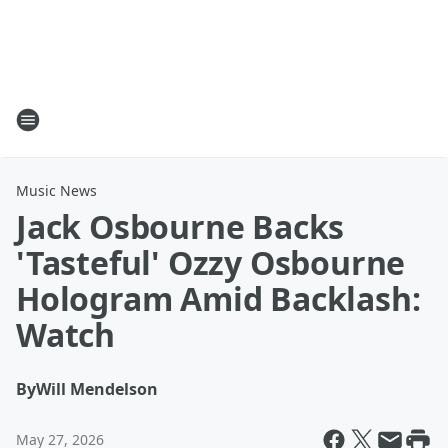
Music News
Jack Osbourne Backs
'Tasteful' Ozzy Osbourne
Hologram Amid Backlash:
Watch
By
Will Mendelson
May 27, 2026