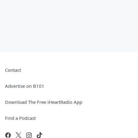
Contact
Advertise on B101
Download The Free iHeartRadio App
Find a Podcast