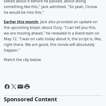
talked about it before he passed, about doing
something like this," Jack admitted. "So yeah, I know
he would be into this."
Earlier this month
, Jack also provided an update on
the upcoming biopic about Ozzy. "I can tell you this,
we are moving ahead," he revealed in a livestream on
May 12. "I was on calls today about it, the script is, like,
right there. We are good, this movie will absolutely
happen."
Watch the clip below.
Sponsored Content