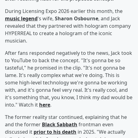
During Licensing Expo 2026 earlier this month, the
music legend
's wife,
Sharon Osbourne
, and Jack
revealed that they partnered with hologram company
HYPERREAL to create a hologram of the iconic
musician.
After fans responded negatively to the news, Jack took
to YouTube to back the concept. "It's gonna be so
tasteful," he promised in the clip. "It's not gonna be
lame. It's really complex what we're doing. This is
some high-level technology we're gonna be working
with, and it's gonna feel very real. It's really cool, and
it's something that, you know, I think my dad would be
into." Watch it
here
.
The former reality star continued, explaining that he
and the former
Black Sabbath
frontman even
discussed it
prior to his death
in 2025. "We actually