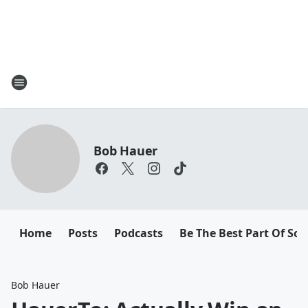
Bob Hauer
Home
Posts
Podcasts
Be The Best Part Of So
Bob Hauer