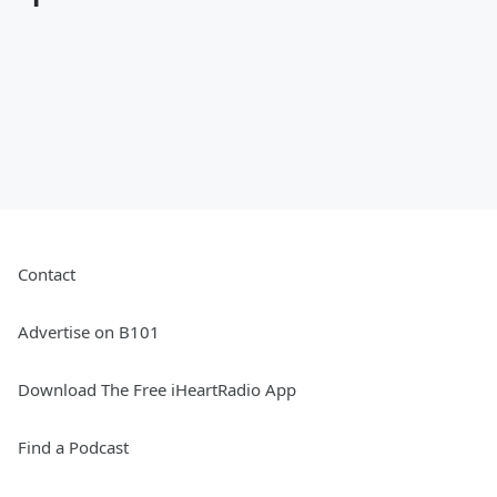
Contact
Advertise on B101
Download The Free iHeartRadio App
Find a Podcast