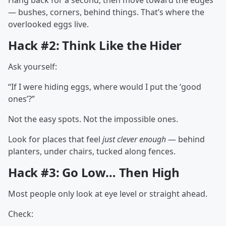
Hang back for a second, then move toward the edges
— bushes, corners, behind things. That’s where the
overlooked eggs live.
Hack #2: Think Like the Hider
Ask yourself:
“If I were hiding eggs, where would I put the ‘good
ones’?”
Not the easy spots. Not the impossible ones.
Look for places that feel
just clever enough
— behind
planters, under chairs, tucked along fences.
Hack #3: Go Low… Then High
Most people only look at eye level or straight ahead.
Check: