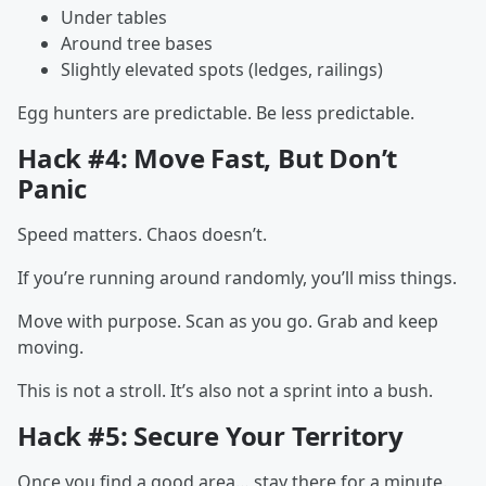
Under tables
Around tree bases
Slightly elevated spots (ledges, railings)
Egg hunters are predictable. Be less predictable.
Hack #4: Move Fast, But Don’t
Panic
Speed matters. Chaos doesn’t.
If you’re running around randomly, you’ll miss things.
Move with purpose. Scan as you go. Grab and keep
moving.
This is not a stroll. It’s also not a sprint into a bush.
Hack #5: Secure Your Territory
Once you find a good area… stay there for a minute.