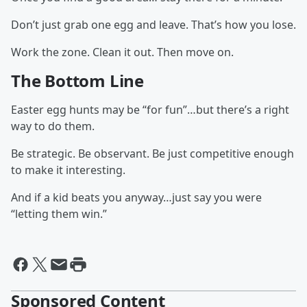
Don’t just grab one egg and leave. That’s how you lose.
Work the zone. Clean it out. Then move on.
The Bottom Line
Easter egg hunts may be “for fun”…but there’s a right
way to do them.
Be strategic. Be observant. Be just competitive enough
to make it interesting.
And if a kid beats you anyway…just say you were
“letting them win.”
Sponsored Content