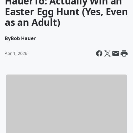
HauerTo: Actually Win an
Easter Egg Hunt (Yes, Even
as an Adult)
By
Bob Hauer
Apr 1, 2026