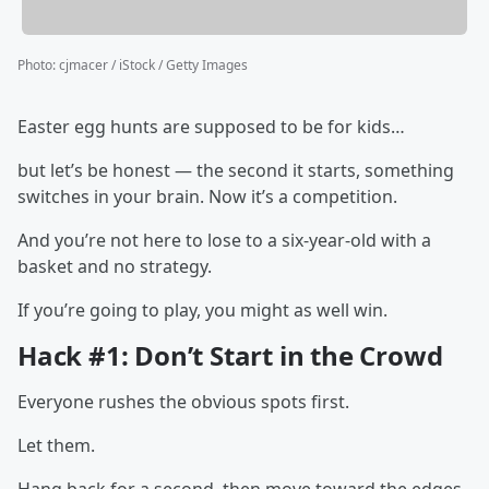
Photo
:
cjmacer / iStock / Getty Images
Easter egg hunts are supposed to be for kids…
but let’s be honest — the second it starts, something
switches in your brain. Now it’s a competition.
And you’re not here to lose to a six-year-old with a
basket and no strategy.
If you’re going to play, you might as well win.
Hack #1: Don’t Start in the Crowd
Everyone rushes the obvious spots first.
Let them.