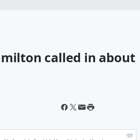
ilton called in about