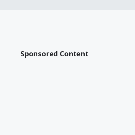
Sponsored Content