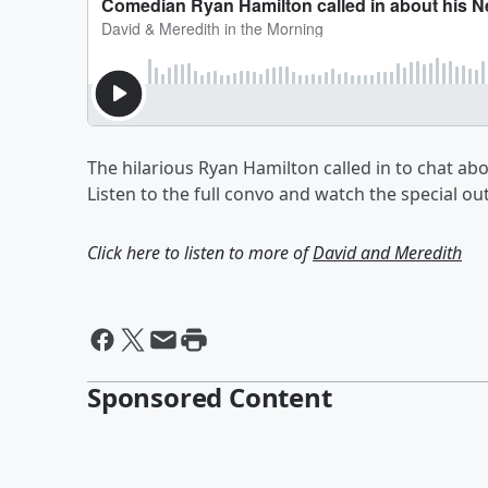
The hilarious Ryan Hamilton called in to chat ab
Listen to the full convo and watch the special ou
Click here to listen to more of
David and Meredith
Sponsored Content