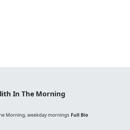
ith In The Morning
The Morning, weekday mornings
Full Bio