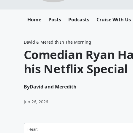
Home
Posts
Podcasts
Cruise With Us
David & Meredith In The Morning
Comedian Ryan Ham
his Netflix Special
By
David and Meredith
Jun 26, 2026