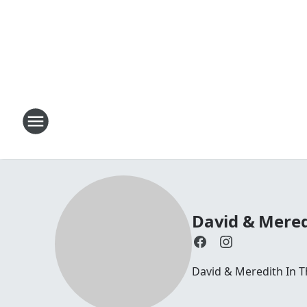
David & Mered
David & Meredith In 