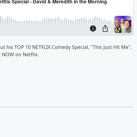
out his TOP 10 NETFLIX Comedy Special, "This Just Hit Me".
t NOW on Netflix.