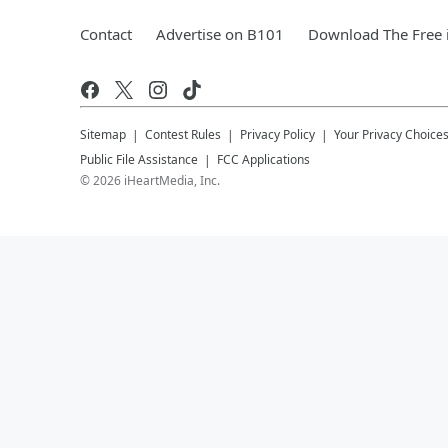
Contact
Advertise on B101
Download The Free 
Sitemap
Contest Rules
Privacy Policy
Your Privacy Choice
Public File Assistance
FCC Applications
©
2026
iHeartMedia, Inc.