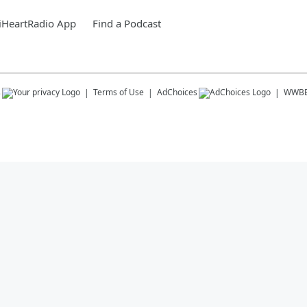
iHeartRadio App
Find a Podcast
s
Terms of Use
AdChoices
WWB