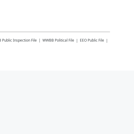
B
Public Inspection File
WWBB
Political File
EEO Public File