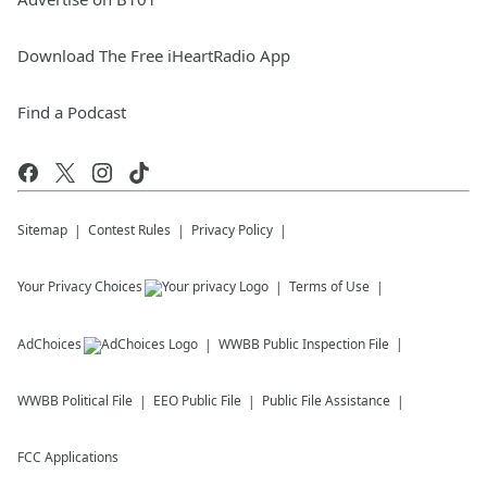
Download The Free iHeartRadio App
Find a Podcast
Sitemap
Contest Rules
Privacy Policy
Your Privacy Choices
Terms of Use
AdChoices
WWBB
Public Inspection File
WWBB
Political File
EEO Public File
Public File Assistance
FCC Applications