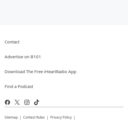
Contact
Advertise on B101
Download The Free iHeartRadio App
Find a Podcast
Sitemap
Contest Rules
Privacy Policy