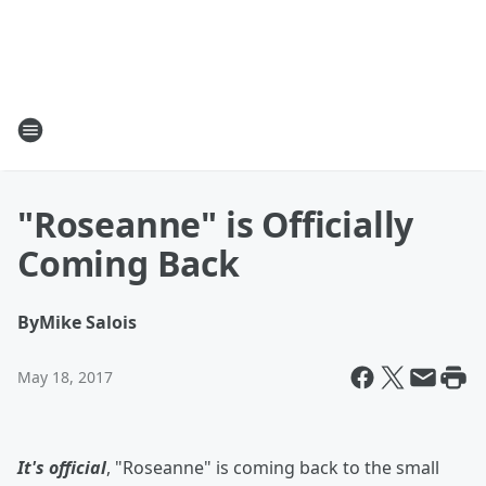
"Roseanne" is Officially
Coming Back
By
Mike Salois
May 18, 2017
It's official
, "Roseanne" is coming back to the small