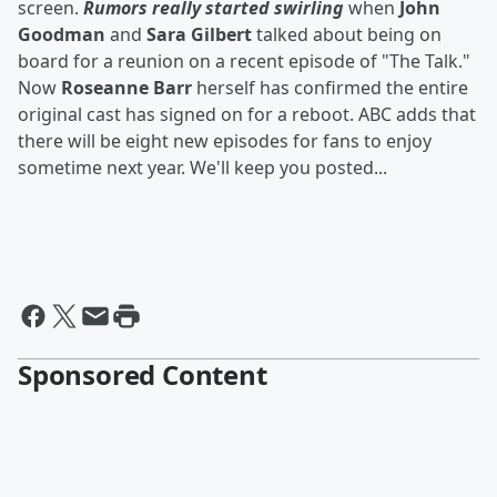
screen.
Rumors really started swirling
when
John
Goodman
and
Sara Gilbert
talked about being on
board for a reunion on a recent episode of "The Talk."
Now
Roseanne Barr
herself has confirmed the entire
original cast has signed on for a reboot. ABC adds that
there will be eight new episodes for fans to enjoy
sometime next year. We'll keep you posted...
Sponsored Content