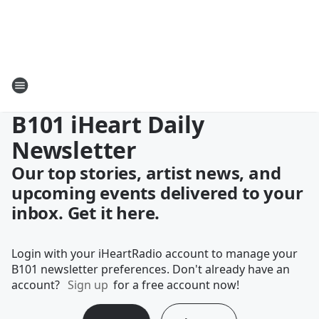
B101 iHeart Daily
Newsletter
Our top stories, artist news, and
upcoming events delivered to your
inbox. Get it here.
Login with your iHeartRadio account to manage your
B101 newsletter preferences. Don't already have an
account?
Sign up
for a free account now!