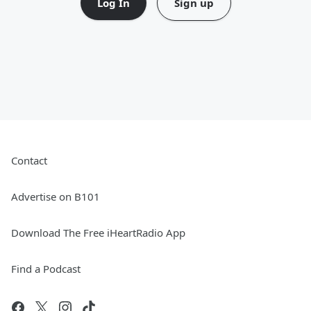
Log In
Sign up
Contact
Advertise on B101
Download The Free iHeartRadio App
Find a Podcast