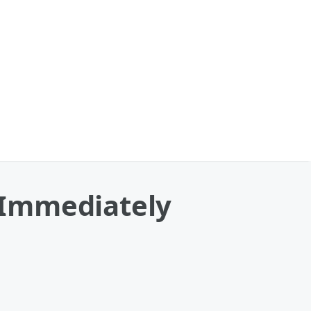
 Immediately