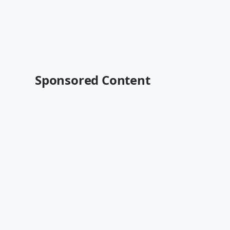
Sponsored Content