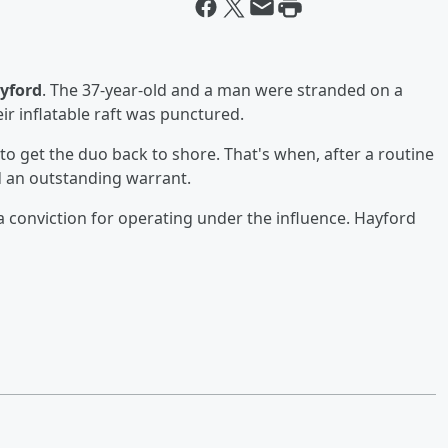
yford
. The 37-year-old and a man were stranded on a
eir inflatable raft was punctured.
to get the duo back to shore. That's when, after a routine
d an outstanding warrant.
o a conviction for operating under the influence. Hayford