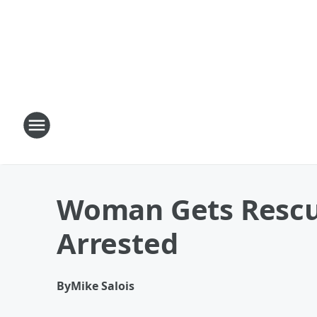
Woman Gets Rescu
Arrested
By
Mike Salois