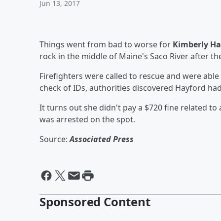
Jun 13, 2017
Things went from bad to worse for
Kimberly Ha
rock in the middle of Maine's Saco River after th
Firefighters were called to rescue and were able 
check of IDs, authorities discovered Hayford ha
It turns out she didn't pay a $720 fine related t
was arrested on the spot.
Source:
Associated Press
Sponsored Content