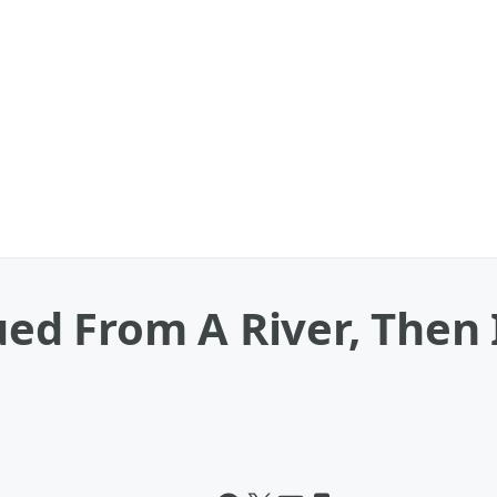
ed From A River, Then