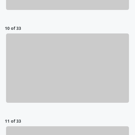
10 of 33
11 of 33