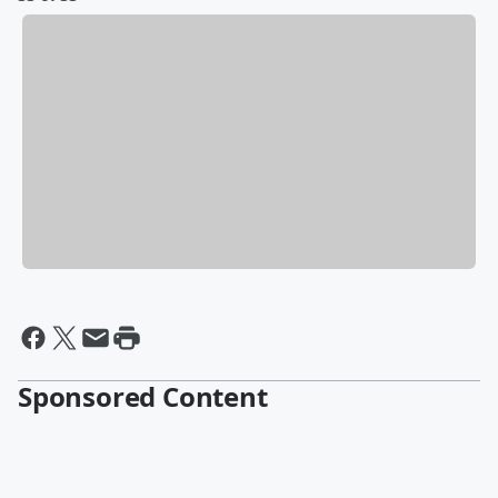
Sponsored Content