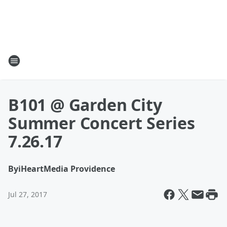
B101 @ Garden City
Summer Concert Series
7.26.17
By
iHeartMedia Providence
Jul 27, 2017