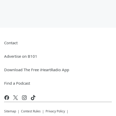
Contact
Advertise on B101
Download The Free iHeartRadio App
Find a Podcast
Sitemap
Contest Rules
Privacy Policy