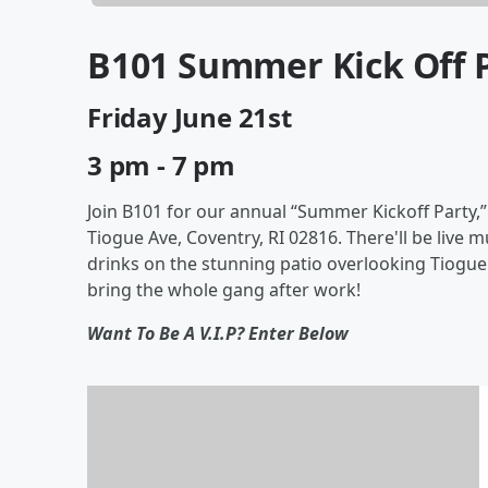
B101 Summer Kick Off 
Friday June 21st
3 pm - 7 pm
Join B101 for our annual “Summer Kickoff Party,”
Tiogue Ave, Coventry, RI 02816. There'll be live
drinks on the stunning patio overlooking Tiogue
bring the whole gang after work!
Want To Be A V.I.P? Enter Below