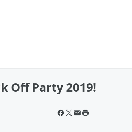
 Off Party 2019!