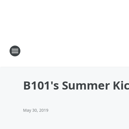
B101's Summer Kick
May 30, 2019