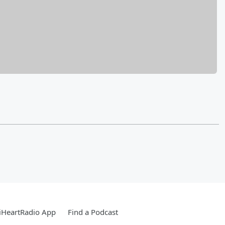
iHeartRadio App
Find a Podcast