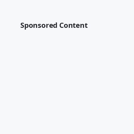
Sponsored Content