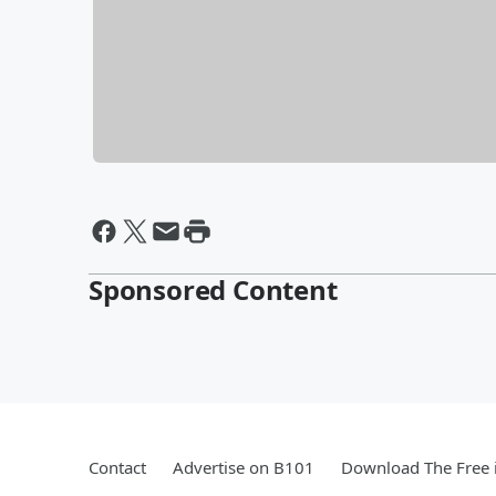
Sponsored Content
Contact
Advertise on B101
Download The Free 