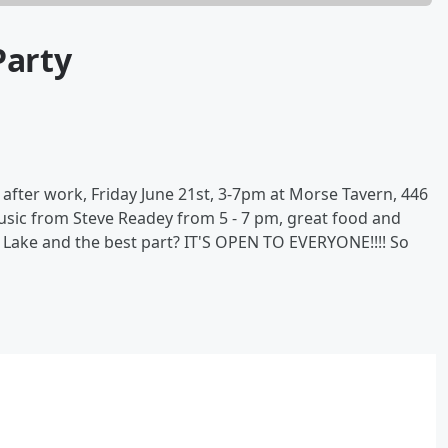
Party
 after work, Friday June 21st, 3-7pm at Morse Tavern, 446
 music from Steve Readey from 5 - 7 pm, great food and
 Lake and the best part? IT'S OPEN TO EVERYONE!!!! So