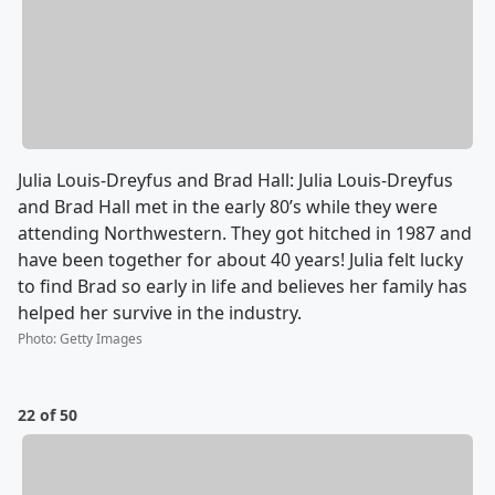
Julia Louis-Dreyfus and Brad Hall: Julia Louis-Dreyfus
and Brad Hall met in the early 80’s while they were
attending Northwestern. They got hitched in 1987 and
have been together for about 40 years! Julia felt lucky
to find Brad so early in life and believes her family has
helped her survive in the industry.
Photo
:
Getty Images
22 of 50