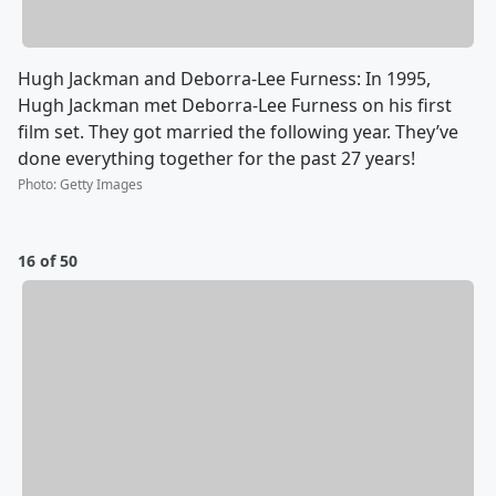
Hugh Jackman and Deborra-Lee Furness: In 1995,
Hugh Jackman met Deborra-Lee Furness on his first
film set. They got married the following year. They’ve
done everything together for the past 27 years!
Photo
:
Getty Images
16 of 50