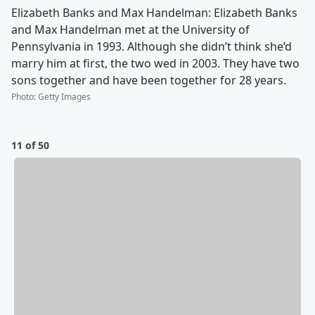
Elizabeth Banks and Max Handelman: Elizabeth Banks
and Max Handelman met at the University of
Pennsylvania in 1993. Although she didn’t think she’d
marry him at first, the two wed in 2003. They have two
sons together and have been together for 28 years.
Photo
:
Getty Images
11 of 50