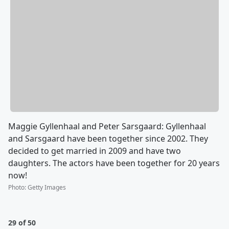
Maggie Gyllenhaal and Peter Sarsgaard: Gyllenhaal
and Sarsgaard have been together since 2002. They
decided to get married in 2009 and have two
daughters. The actors have been together for 20 years
now!
Photo
:
Getty Images
29 of 50