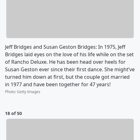
Jeff Bridges and Susan Geston Bridges: In 1975, Jeff
Bridges laid eyes on the love of his life while on the set
of Rancho Deluxe. He has been head over heels for
Susan Geston ever since their first dance. She might’ve
turned him down at first, but the couple got married
in 1977 and have been together for 47 years!
Photo
:
Getty Images
18 of 50