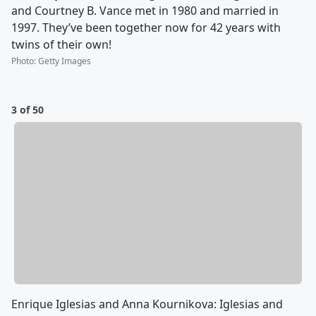
and Courtney B. Vance met in 1980 and married in
1997. They’ve been together now for 42 years with
twins of their own!
Photo
:
Getty Images
3 of 50
Enrique Iglesias and Anna Kournikova: Iglesias and