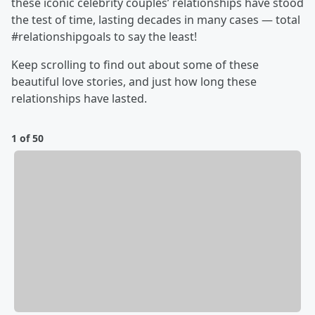
these iconic celebrity couples’ relationships have stood
the test of time, lasting decades in many cases — total
#relationshipgoals to say the least!
Keep scrolling to find out about some of these
beautiful love stories, and just how long these
relationships have lasted.
1 of 50