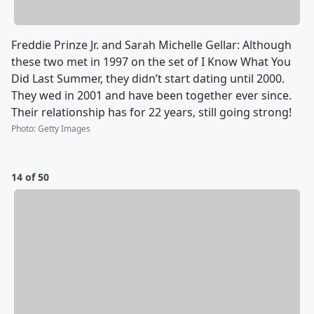
Freddie Prinze Jr. and Sarah Michelle Gellar: Although
these two met in 1997 on the set of I Know What You
Did Last Summer, they didn’t start dating until 2000.
They wed in 2001 and have been together ever since.
Their relationship has for 22 years, still going strong!
Photo
:
Getty Images
14 of 50