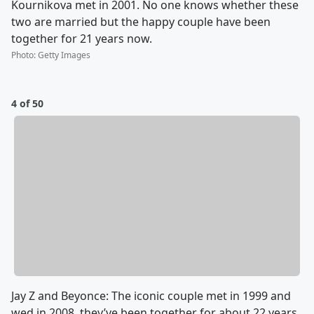
Kournikova met in 2001. No one knows whether these
two are married but the happy couple have been
together for 21 years now.
Photo
:
Getty Images
4 of 50
Jay Z and Beyonce: The iconic couple met in 1999 and
wed in 2008, they’ve been together for about 22 years