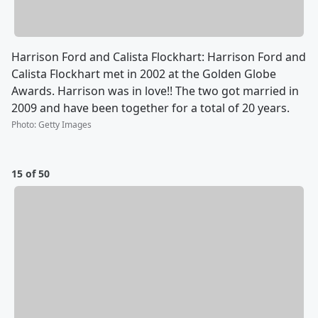
Harrison Ford and Calista Flockhart: Harrison Ford and
Calista Flockhart met in 2002 at the Golden Globe
Awards. Harrison was in love!! The two got married in
2009 and have been together for a total of 20 years.
Photo
:
Getty Images
15 of 50