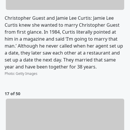
Christopher Guest and Jamie Lee Curtis: Jamie Lee
Curtis knew she wanted to marry Christopher Guest
from first glance. In 1984, Curtis literally pointed at
him in a magazine and said ‘I’m going to marry that
man.’ Although he never called when her agent set up
a date, they later saw each other at a restaurant and
set up a date the next day. They married that same
year and have been together for 38 years.
Photo
:
Getty Images
17 of 50