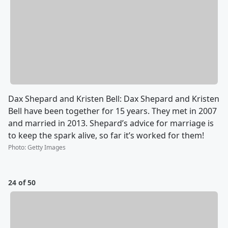
Dax Shepard and Kristen Bell: Dax Shepard and Kristen
Bell have been together for 15 years. They met in 2007
and married in 2013. Shepard’s advice for marriage is
to keep the spark alive, so far it’s worked for them!
Photo
:
Getty Images
24 of 50