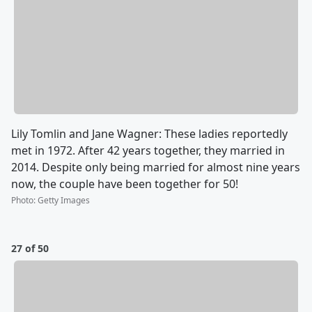
Lily Tomlin and Jane Wagner: These ladies reportedly
met in 1972. After 42 years together, they married in
2014. Despite only being married for almost nine years
now, the couple have been together for 50!
Photo
:
Getty Images
27 of 50