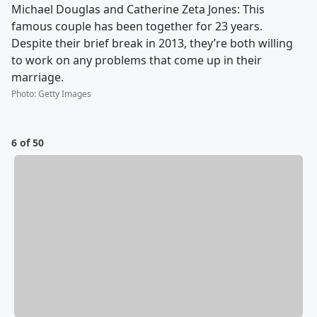
Michael Douglas and Catherine Zeta Jones: This
famous couple has been together for 23 years.
Despite their brief break in 2013, they’re both willing
to work on any problems that come up in their
marriage.
Photo
:
Getty Images
6 of 50