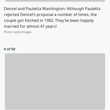
Denzel and Pauletta Washington: Although Pauletta
rejected Denzel’s proposal a number of times, the
couple got hitched in 1983. They’ve been happily
married for almost 41 years!
Photo
:
Getty Images
9 of 50