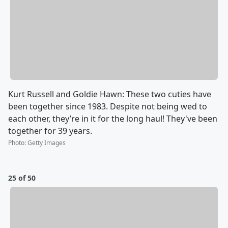
Kurt Russell and Goldie Hawn: These two cuties have
been together since 1983. Despite not being wed to
each other, they’re in it for the long haul! They've been
together for 39 years.
Photo
:
Getty Images
25 of 50