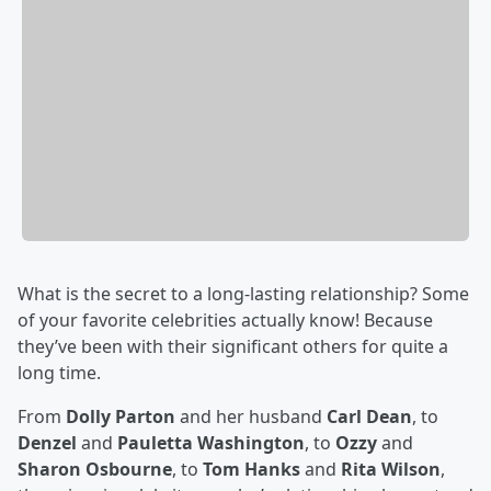
What is the secret to a long-lasting relationship? Some
of your favorite celebrities actually know! Because
they’ve been with their significant others for quite a
long time.
From
Dolly Parton
and her husband
Carl Dean
, to
Denzel
and
Pauletta Washington
, to
Ozzy
and
Sharon Osbourne
, to
Tom Hanks
and
Rita Wilson
,