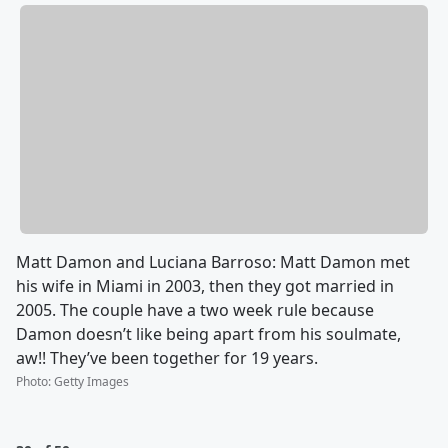
Matt Damon and Luciana Barroso: Matt Damon met
his wife in Miami in 2003, then they got married in
2005. The couple have a two week rule because
Damon doesn’t like being apart from his soulmate,
aw!! They’ve been together for 19 years.
Photo
:
Getty Images