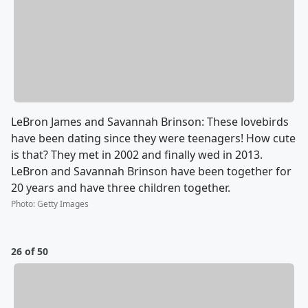
LeBron James and Savannah Brinson: These lovebirds
have been dating since they were teenagers! How cute
is that? They met in 2002 and finally wed in 2013.
LeBron and Savannah Brinson have been together for
20 years and have three children together.
Photo
:
Getty Images
26 of 50