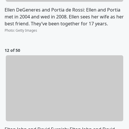
Ellen DeGeneres and Portia de Rossi: Ellen and Portia
met in 2004 and wed in 2008. Ellen sees her wife as her
best friend. They’ve been together for 17 years.
Photo
:
Getty Images
12 of 50