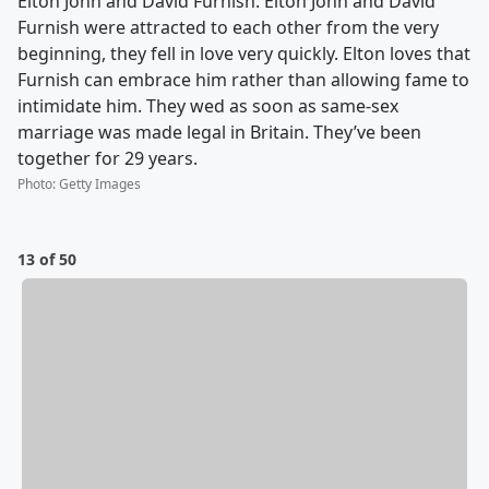
Elton John and David Furnish: Elton John and David
Furnish were attracted to each other from the very
beginning, they fell in love very quickly. Elton loves that
Furnish can embrace him rather than allowing fame to
intimidate him. They wed as soon as same-sex
marriage was made legal in Britain. They’ve been
together for 29 years.
Photo
:
Getty Images
13 of 50