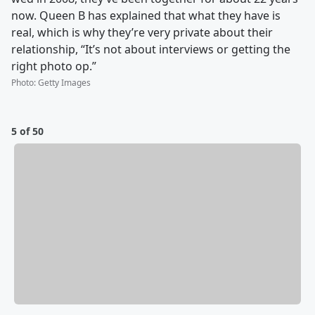
now. Queen B has explained that what they have is
real, which is why they’re very private about their
relationship, “It’s not about interviews or getting the
right photo op.”
Photo
:
Getty Images
5 of 50