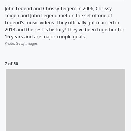
John Legend and Chrissy Teigen: In 2006, Chrissy
Teigen and John Legend met on the set of one of
Legend’s music videos. They officially got married in
2013 and the rest is history! They’ve been together for
16 years and are major couple goals.
Photo
:
Getty Images
7 of 50