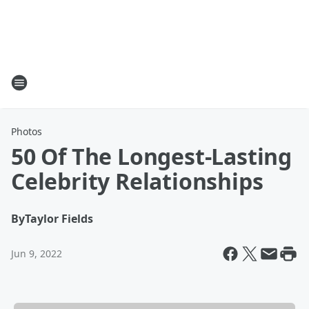
Photos
50 Of The Longest-Lasting
Celebrity Relationships
By
Taylor Fields
Jun 9, 2022