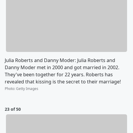
Julia Roberts and Danny Moder: Julia Roberts and
Danny Moder met in 2000 and got married in 2002.
They've been together for 22 years. Roberts has
revealed that kissing is the secret to their marriage!
Photo
:
Getty Images
23 of 50