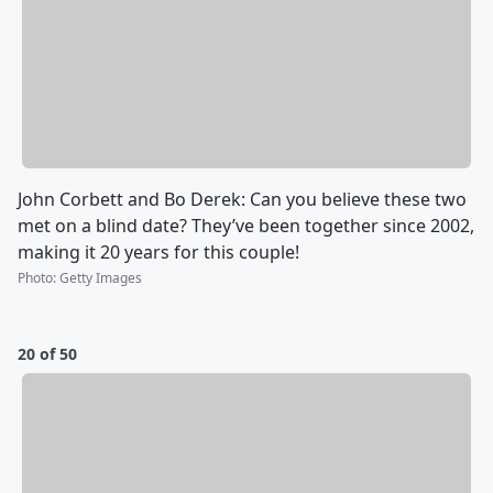
John Corbett and Bo Derek: Can you believe these two
met on a blind date? They’ve been together since 2002,
making it 20 years for this couple!
Photo
:
Getty Images
20 of 50