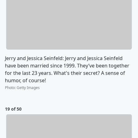
Jerry and Jessica Seinfeld: Jerry and Jessica Seinfeld
have been married since 1999. They’ve been together
for the last 23 years. What's their secret? A sense of
humor, of course!
Photo
:
Getty Images
19 of 50