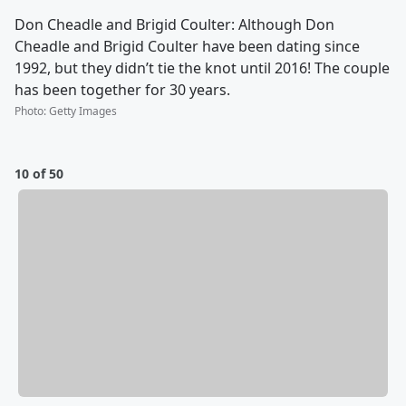
Don Cheadle and Brigid Coulter: Although Don
Cheadle and Brigid Coulter have been dating since
1992, but they didn’t tie the knot until 2016! The couple
has been together for 30 years.
Photo
:
Getty Images
10 of 50