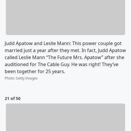
Judd Apatow and Leslie Mann: This power couple got
married just a year after they met. In fact, Judd Apatow
called Leslie Mann “The Future Mrs. Apatow” after she
auditioned for The Cable Guy. He was right! They’ve
been together for 25 years.
Photo
:
Getty Images
21 of 50