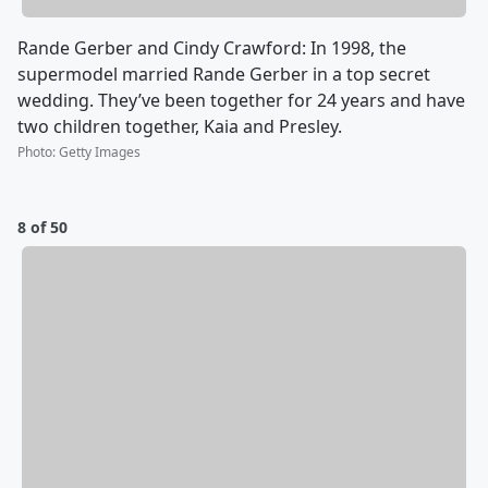
Rande Gerber and Cindy Crawford: In 1998, the
supermodel married Rande Gerber in a top secret
wedding. They’ve been together for 24 years and have
two children together, Kaia and Presley.
Photo
:
Getty Images
8 of 50