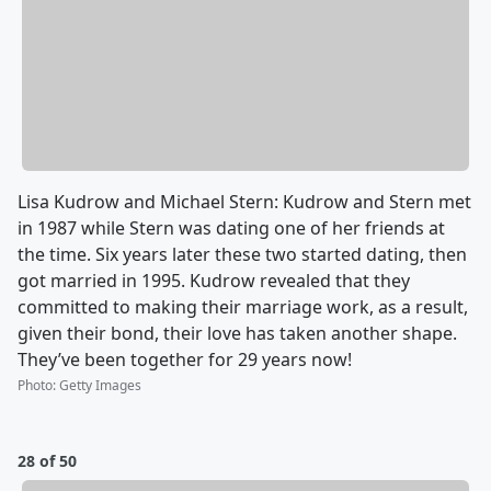
Lisa Kudrow and Michael Stern: Kudrow and Stern met
in 1987 while Stern was dating one of her friends at
the time. Six years later these two started dating, then
got married in 1995. Kudrow revealed that they
committed to making their marriage work, as a result,
given their bond, their love has taken another shape.
They’ve been together for 29 years now!
Photo
:
Getty Images
28 of 50