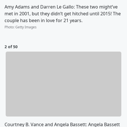
Amy Adams and Darren Le Gallo: These two might’ve
met in 2001, but they didn’t get hitched until 2015! The
couple has been in love for 21 years.
Photo
:
Getty Images
2 of 50
Courtney B. Vance and Angela Bassett: Angela Bassett