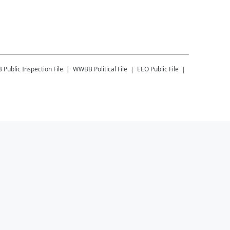
B
Public Inspection File
WWBB
Political File
EEO Public File