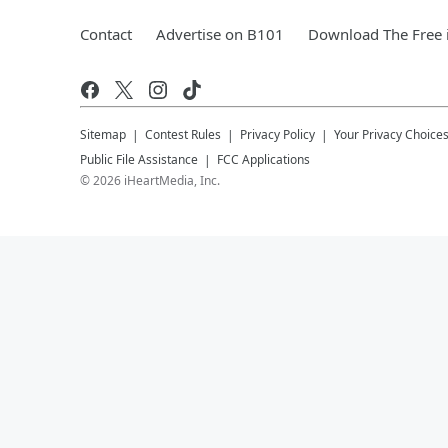
Contact
Advertise on B101
Download The Free 
Sitemap
Contest Rules
Privacy Policy
Your Privacy Choice
Public File Assistance
FCC Applications
©
2026
iHeartMedia, Inc.