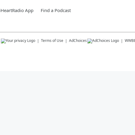
iHeartRadio App
Find a Podcast
s
Terms of Use
AdChoices
WWB