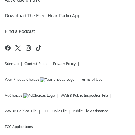
Download The Free iHeartRadio App
Find a Podcast
Sitemap
Contest Rules
Privacy Policy
Your Privacy Choices
Terms of Use
AdChoices
WWBB
Public Inspection File
WWBB
Political File
EEO Public File
Public File Assistance
FCC Applications